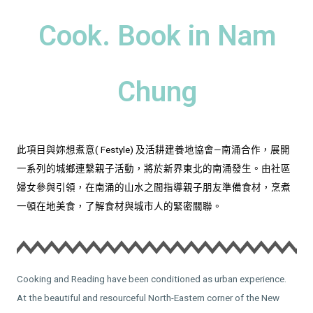
Cook. Book in Nam
Chung
此項目與妳想煮意( Festyle) 及活耕建養地協會—南涌合作，展開
一系列的城鄉連繫親子活動，將於新界東北的南涌發生。由社區
婦女參與引領，在南涌的山水之間指導親子朋友準備食材，烹煮
一頓在地美食，了解食材與城市人的緊密關聯。
Cooking and Reading have been conditioned as urban experience.
At the beautiful and resourceful North-Eastern corner of the New