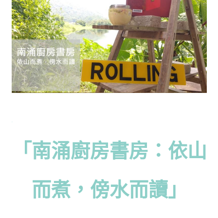
「南涌廚房書房：依山
而煮，傍水而讀」