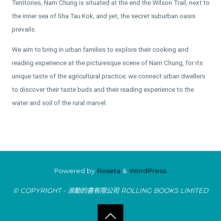
Territories, Nam Chung is situated at the end the Wilson Trail, next to
the inner sea of Sha Tau Kok, and yet, the secret suburban oasis
prevails.
We aim to bring in urban families to explore their cooking and
reading experience at the picturesque scene of Nam Chung, for its
unique taste of the agricultural practice; we connect urban dwellers
to discover their taste buds and their reading experience to the
water and soil of the rural marvel.
Powered by
Roseta
&
WordPress.
© COPYRIGHT - 滾動的書有限公司 ROLLING BOOKS LIMITED