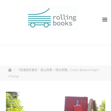
「南涌廚房書房：依山而煮，傍水而讀」Cook. Book in Nam
Chung