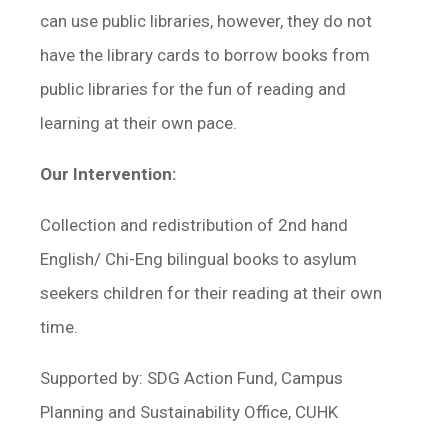
can use public libraries, however, they do not
have the library cards to borrow books from
public libraries for the fun of reading and
learning at their own pace.
Our Intervention:
Collection and redistribution of 2nd hand
English/ Chi-Eng bilingual books to asylum
seekers children for their reading at their own
time.
Supported by: SDG Action Fund, Campus
Planning and Sustainability Office, CUHK