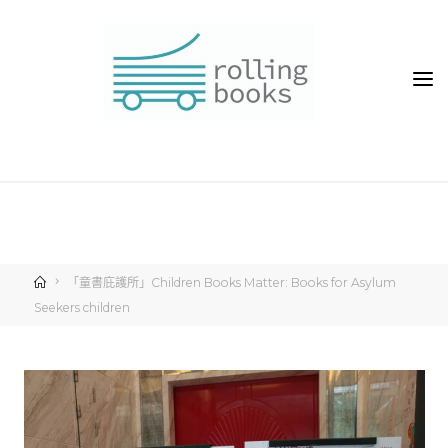
「童書庇護所」Children Books Matter: Books for Asylum
Seekers children