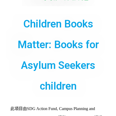
Children Books
Matter: Books for
Asylum Seekers
children
此項目由SDG Action Fund, Campus Planning and 