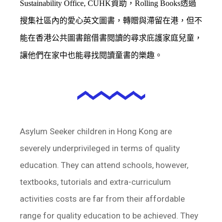
Sustainability Office, CUHK資助，
Rolling Books透過
搜集社區內的愛心英文圖書，轉贈與滯留在港，但不
能在香港公共圖書館借書閱讀的尋求庇護家庭兒童，
讓他們在家中也能尋找閱讀童書的樂趣。
Asylum Seeker children in Hong Kong are
severely underprivileged in terms of quality
education. They can attend schools, however,
textbooks, tutorials and extra-curriculum
activities costs are far from their affordable
range for quality education to be achieved. They