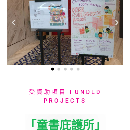
受資助項目 FUNDED
PROJECTS
「童書庇護所」