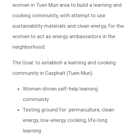
women in Tuen Mun area to build a learning and
cooking community, with attempt to use
sustainability materials and clean energy, for the
women to act as energy ambassadors in the
neighborhood.
The Goal: to establish a learning and cooking
community in Casphalt (Tuen Mun):
Women-driven self-help learning
community
Testing ground for: permaculture, clean
energy, low-energy cooking, life-long
learning