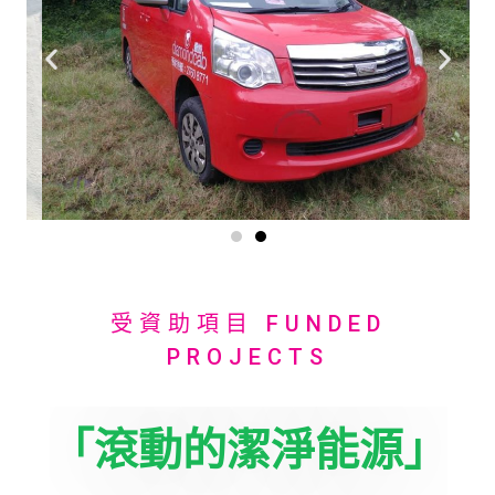
受資助項目 FUNDED
PROJECTS
「滾動的潔淨能源」