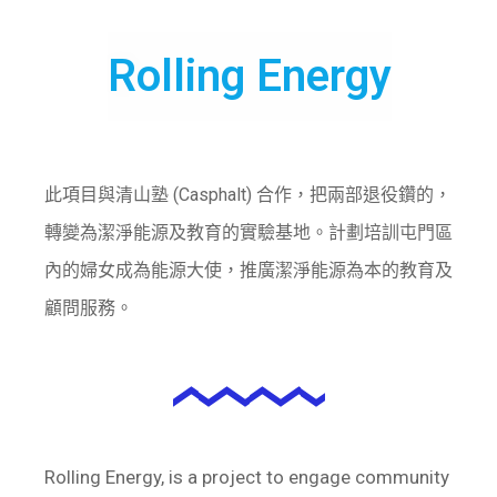
Rolling Energy
此項目與清山塾 (Casphalt) 合作，把兩部退役鑽的，
轉變為潔淨能源及教育的實驗基地。計劃培訓屯門區
內的婦女成為能源大使，推廣潔淨能源為本的教育及
顧問服務。
Rolling Energy, is a project to engage community