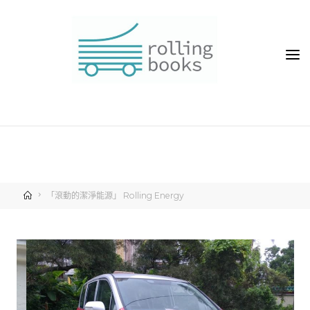
「滾動的潔淨能源」 Rolling Energy